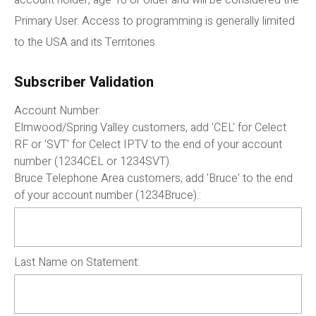
account holder, age 18 or older and will be considered the
Primary User. Access to programming is generally limited
to the USA and its Territories.
Subscriber Validation
Account Number:
Elmwood/Spring Valley customers, add 'CEL' for Celect
RF or 'SVT' for Celect IPTV to the end of your account
number (1234CEL or 1234SVT).
Bruce Telephone Area customers, add 'Bruce' to the end
of your account number (1234Bruce).:
Last Name on Statement: