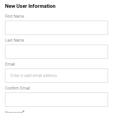
New User Information
First Name:
Last Name:
Email:
Confirm Email:
*