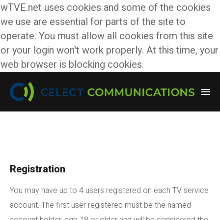
wTVE.net uses cookies and some of the cookies
we use are essential for parts of the site to
operate. You must allow all cookies from this site
or your login won't work properly. At this time, your
web browser is blocking cookies.
Registration
You may have up to 4 users registered on each TV service
account. The first user registered must be the named