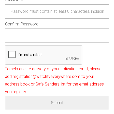
Password
:
Confirm Password:
To help ensure delivery of your activation email, please
add registration@watchtveverywhere.com to your
address book or Safe Senders list for the email address
you register.